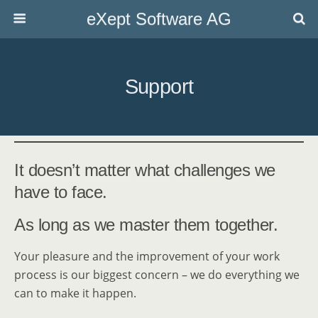
eXept Software AG
Support
It doesn’t matter what challenges we
have to face.
As long as we master them together.
Your pleasure and the improvement of your work
process is our biggest concern – we do everything we
can to make it happen.