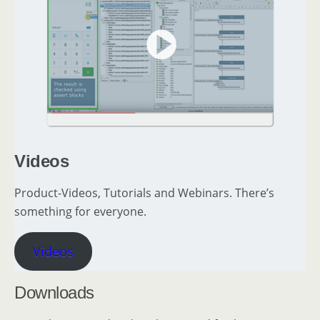
Videos
Product-Videos, Tutorials and Webinars. There’s
something for everyone.
Videos
Downloads