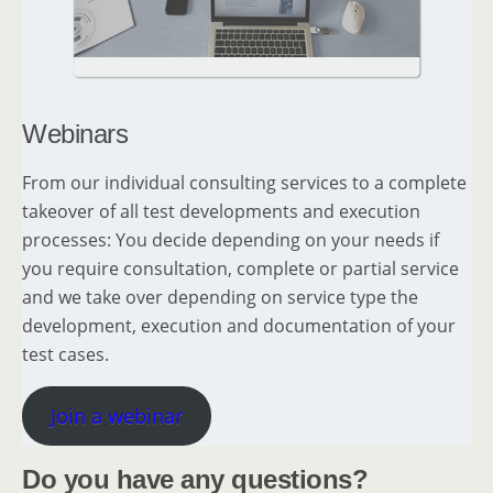
Webinars
From our individual consulting services to a complete
takeover of all test developments and execution
processes: You decide depending on your needs if
you require consultation, complete or partial service
and we take over depending on service type the
development, execution and documentation of your
test cases.
Join a webinar
Do you have any questions?