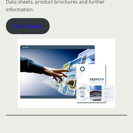
Data sheets, product brochures and further
information.
Downloads