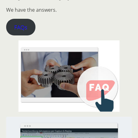
We have the answers.
FAQs