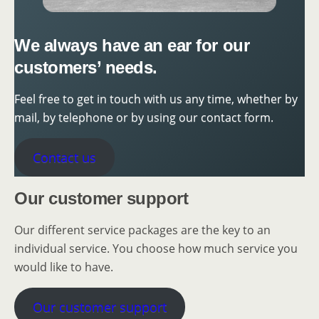
We always have an ear for our
customers’ needs.
Feel free to get in touch with us any time, whether by
mail, by telephone or by using our contact form.
Contact us
Our customer support
Our different service packages are the key to an
individual service. You choose how much service you
would like to have.
Our customer support