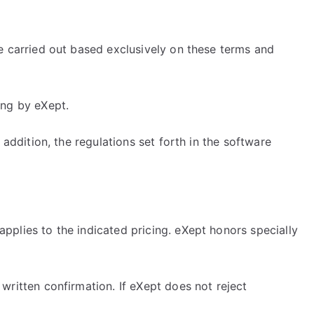
re carried out based exclusively on these terms and
ing by eXept.
 addition, the regulations set forth in the software
pplies to the indicated pricing. eXept honors specially
written confirmation. If eXept does not reject