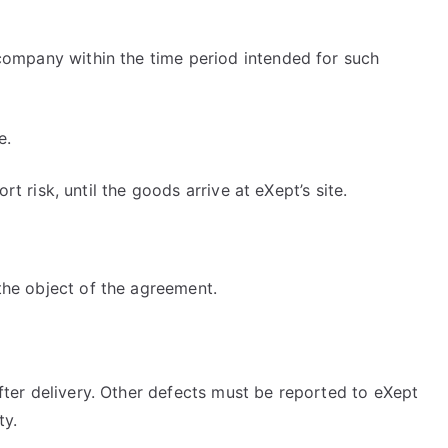
company within the time period intended for such
e.
t risk, until the goods arrive at eXept’s site.
the object of the agreement.
fter delivery. Other defects must be reported to eXept
ty.