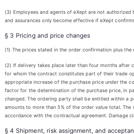
(3) Employees and agents of eXept are not authorized t
and assurances only become effective if eXept confirms
§ 3 Pricing and price changes
(1) The prices stated in the order confirmation plus the 
(2) If delivery takes place later than four months after 
for whom the contract constitutes part of their trade o
appropriate increase of the purchase price under the co
factor for the determination of the purchase price, in p
changed. The ordering party shall be entitled within a p
amounts to more than 5% of the order value total. The 
accordance with the contractual agreement. Damage clai
§ 4 Shipment, risk assignment, and accepta