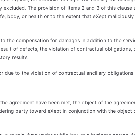
y excluded. The provision of Items 2 and 3 of this clause s
f life, body, or health or to the extent that eXept maliciou
 to the compensation for damages in addition to the servi
result of defects, the violation of contractual obligations, o
tory results.
r due to the violation of contractual ancillary obligations
r the agreement have been met, the object of the agreemen
he ordering party toward eXept in conjunction with the objec
law, a special fund under public law, or a business person,