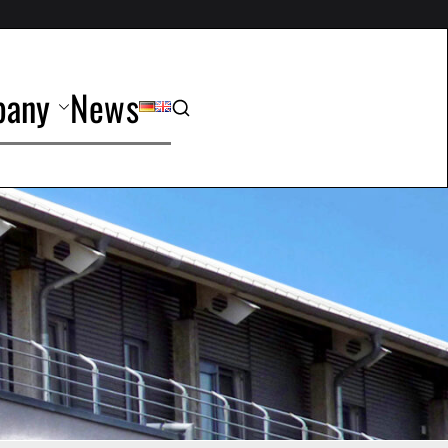
any
News