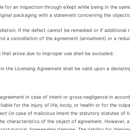
le for an inspection through eXept while being in the sam
iginal packaging with a statement concerning the objection
ediation. If the defect cannot be remedied or if additiona
d a cancellation of the agreement (annulment) or a reduc
s that arose due to improper use shall be excluded.
 in the Licensing Agreement shall be valid upon a deviatin
e agreement in case of intent or gross negligence in accord
iable for the injury of life, body, or health or for the culp
ct (in case of malicious intent the statutory statutes of 
 the characteristics of the object of agreement. However, 
ntract-typical, foreseeable damage. The liability for dama