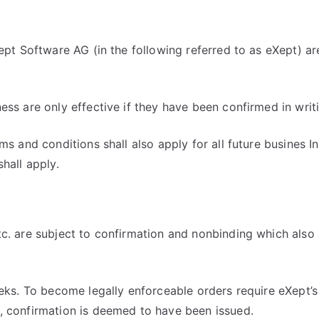
Xept Software AG (in the following referred to as eXept) a
ess are only effective if they have been confirmed in writ
s and conditions shall also apply for all future busines In
hall apply.
c. are subject to confirmation and nonbinding which also a
eks. To become legally enforceable orders require eXept’s 
, confirmation is deemed to have been issued.