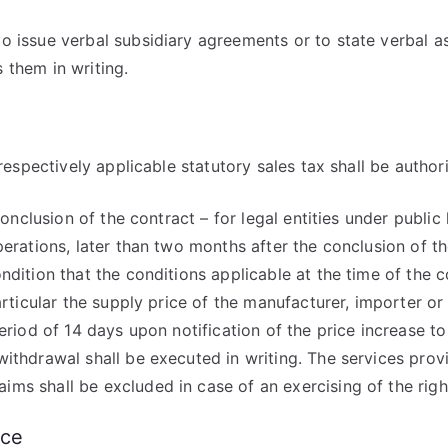
o issue verbal subsidiary agreements or to state verbal 
 them in writing.
respectively applicable statutory sales tax shall be authori
conclusion of the contract – for legal entities under publi
perations, later than two months after the conclusion of t
ndition that the conditions applicable at the time of the 
articular the supply price of the manufacturer, importer or
eriod of 14 days upon notification of the price increase t
withdrawal shall be executed in writing. The services pro
ms shall be excluded in case of an exercising of the righ
nce