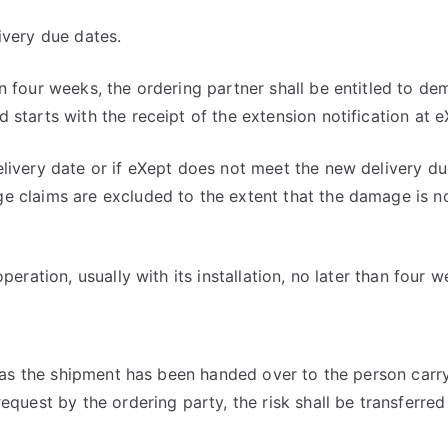
ivery due dates.
n four weeks, the ordering partner shall be entitled to d
starts with the receipt of the extension notification at eX
elivery date or if eXept does not meet the new delivery d
 claims are excluded to the extent that the damage is not
eration, usually with its installation, no later than four w
n as the shipment has been handed over to the person carry
equest by the ordering party, the risk shall be transferred