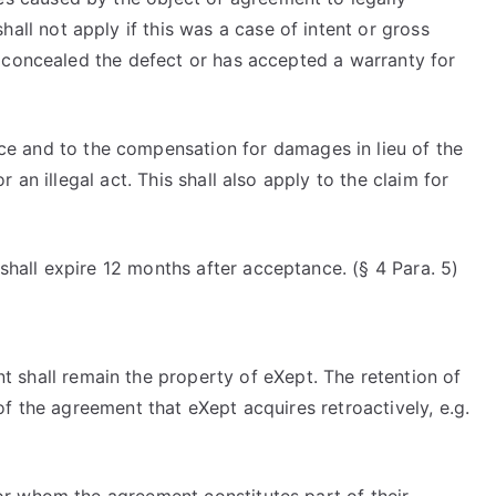
hall not apply if this was a case of intent or gross
sly concealed the defect or has accepted a warranty for
ce and to the compensation for damages in lieu of the
r an illegal act. This shall also apply to the claim for
 shall expire 12 months after acceptance. (§ 4 Para. 5)
t shall remain the property of eXept. The retention of
t of the agreement that eXept acquires retroactively, e.g.
 for whom the agreement constitutes part of their