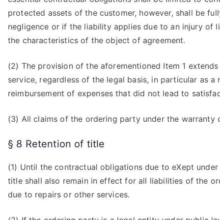
protected assets of the customer, however, shall be full
negligence or if the liability applies due to an injury o
the characteristics of the object of agreement.
(2) The provision of the aforementioned Item 1 extends
service, regardless of the legal basis, in particular as a 
reimbursement of expenses that did not lead to satisfac
(3) All claims of the ordering party under the warranty o
§ 8 Retention of title
(1) Until the contractual obligations due to eXept unde
title shall also remain in effect for all liabilities of t
due to repairs or other services.
(2) If the ordering party is a legal entity under public 