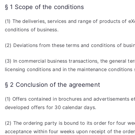
§ 1 Scope of the conditions
(1) The deliveries, services and range of products of e
conditions of business.
(2) Deviations from these terms and conditions of busin
(3) In commercial business transactions, the general term
licensing conditions and in the maintenance conditions s
§ 2 Conclusion of the agreement
(1) Offers contained in brochures and advertisements et
developed offers for 30 calendar days.
(2) The ordering party is bound to its order for four we
acceptance within four weeks upon receipt of the order