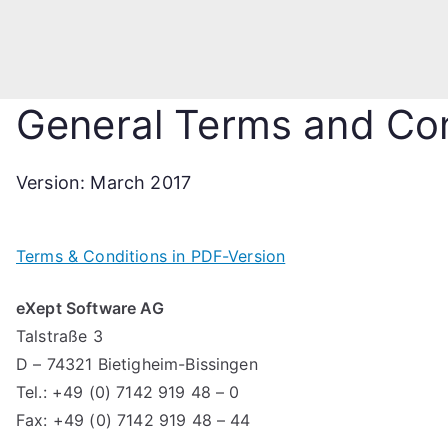
General Terms and Con
Version: March 2017
Terms & Conditions in PDF-Version
eXept Software AG
Talstraße 3
D – 74321 Bietigheim-Bissingen
Tel.: +49 (0) 7142 919 48 – 0
Fax: +49 (0) 7142 919 48 – 44