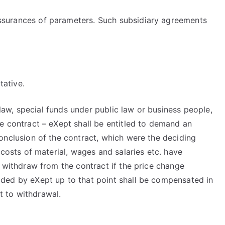
assurances of parameters. Such subsidiary agreements
tative.
c law, special funds under public law or business people,
he contract – eXept shall be entitled to demand an
conclusion of the contract, which were the deciding
 costs of material, wages and salaries etc. have
o withdraw from the contract if the price change
vided by eXept up to that point shall be compensated in
t to withdrawal.