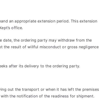
emand an appropriate extension period. This extension
ept’s office.
ue date, the ordering party may withdraw from the
 the result of willful misconduct or gross negligence
eeks after its delivery to the ordering party.
ing out the transport or when it has left the premises
 with the notification of the readiness for shipment.