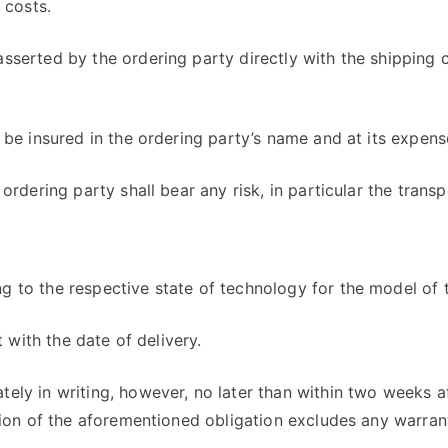
 costs.
sserted by the ordering party directly with the shipping 
 be insured in the ordering party’s name and at its expens
dering party shall bear any risk, in particular the transpor
 to the respective state of technology for the model of 
t with the date of delivery.
ely in writing, however, no later than within two weeks a
tion of the aforementioned obligation excludes any warran