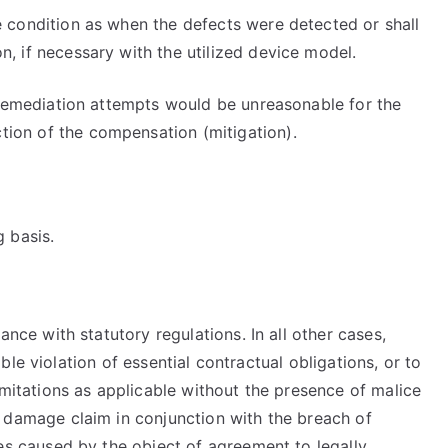
e condition as when the defects were detected or shall
, if necessary with the utilized device model.
l remediation attempts would be unreasonable for the
tion of the compensation (mitigation).
g basis.
ance with statutory regulations. In all other cases,
able violation of essential contractual obligations, or to
limitations as applicable without the presence of malice
a damage claim in conjunction with the breach of
ges caused by the object of agreement to legally