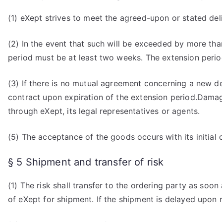
(1) eXept strives to meet the agreed-upon or stated del
(2) In the event that such will be exceeded by more tha
period must be at least two weeks. The extension period 
(3) If there is no mutual agreement concerning a new d
contract upon expiration of the extension period.Damage
through eXept, its legal representatives or agents.
(5) The acceptance of the goods occurs with its initial op
§ 5 Shipment and transfer of risk
(1) The risk shall transfer to the ordering party as soo
of eXept for shipment. If the shipment is delayed upon r