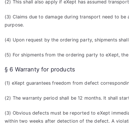
(2) This shall also apply if eXept has assumed transport
(3) Claims due to damage during transport need to be a
purpose.
(4) Upon request by the ordering party, shipments shall
(5) For shipments from the ordering party to eXept, the or
§ 6 Warranty for products
(1) eXept guarantees freedom from defect corresponding
(2) The warranty period shall be 12 months. It shall star
(3) Obvious defects must be reported to eXept immediat
within two weeks after detection of the defect. A viola