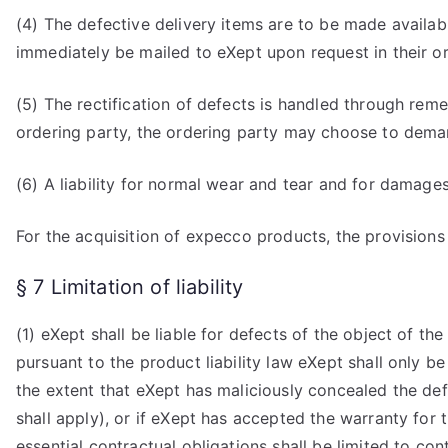
(4) The defective delivery items are to be made availab
immediately be mailed to eXept upon request in their or
(5) The rectification of defects is handled through rem
ordering party, the ordering party may choose to deman
(6) A liability for normal wear and tear and for damage
For the acquisition of expecco products, the provisions
§ 7 Limitation of liability
(1) eXept shall be liable for defects of the object of th
pursuant to the product liability law eXept shall only be l
the extent that eXept has maliciously concealed the defe
shall apply), or if eXept has accepted the warranty for
essential contractual obligations shall be limited to co