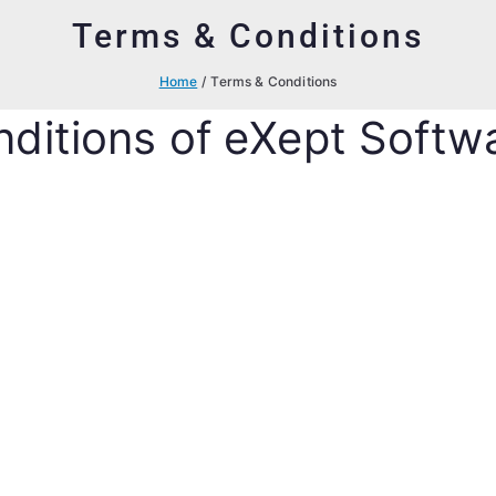
Terms & Conditions
Home
Terms & Conditions
ditions of eXept Softw