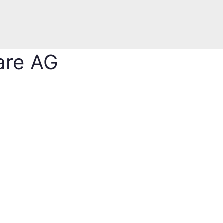
are AG