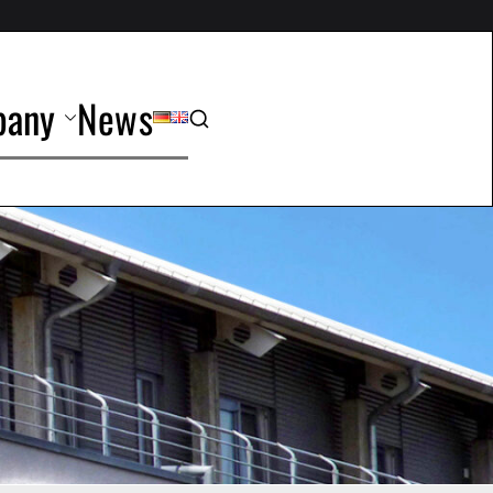
any
News