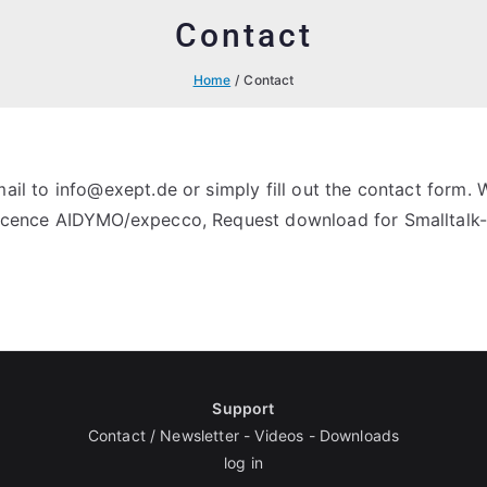
Contact
Home
Contact
il to info@exept.de or simply fill out the contact form. 
 licence AIDYMO/expecco, Request download for Smalltal
Support
Contact / Newsletter
-
Videos
-
Downloads
log in