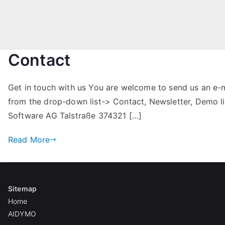
Contact
Get in touch with us You are welcome to send us an e-ma
from the drop-down list-> Contact, Newsletter, Demo
Software AG Talstraße 374321 […]
Read More
Sitemap
Home
AIDYMO