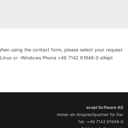
When using the contact form, please select your request
k-Linux or -Windows Phone +49 7142 91948-0 eXept
exept Software AG
Immer ein Ansprechpartner für Sie:
Tel.:
+49 7142 91948-0