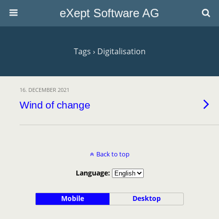
eXept Software AG
Tags › Digitalisation
16. DECEMBER 2021
Wind of change
Back to top
Language:
Mobile
Desktop