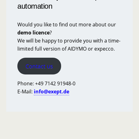
automation
Would you like to find out more about our
demo licence
?
We will be happy to provide you with a time-
limited full version of AIDYMO or expecco.
Contact us
Phone: +49 7142 91948-0
E-Mail:
info@exept.de