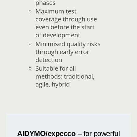
phases
Maximum test
coverage through use
even before the start
of development
Minimised quality risks
through early error
detection
Suitable for all
methods: traditional,
agile, hybrid
AIDYMO/expecco
– for powerful