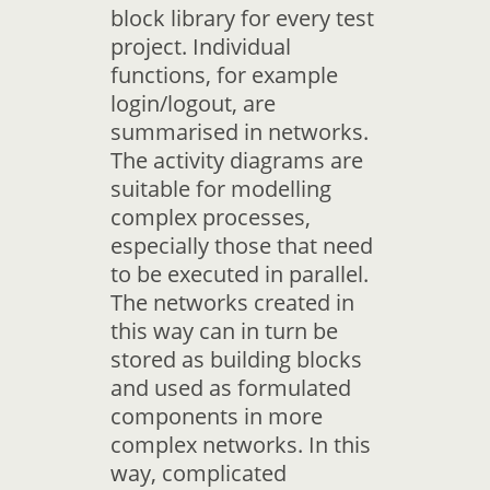
block library for every test
project. Individual
functions, for example
login/logout, are
summarised in networks.
The activity diagrams are
suitable for modelling
complex processes,
especially those that need
to be executed in parallel.
The networks created in
this way can in turn be
stored as building blocks
and used as formulated
components in more
complex networks. In this
way, complicated