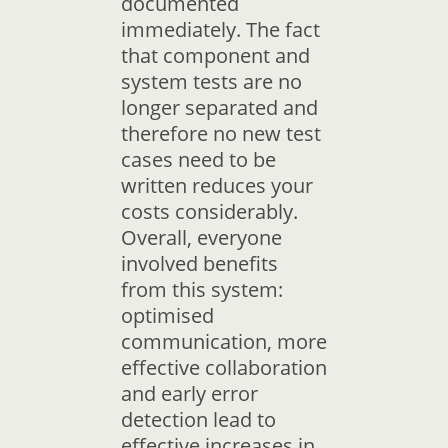
documented
immediately. The fact
that component and
system tests are no
longer separated and
therefore no new test
cases need to be
written reduces your
costs considerably.
Overall, everyone
involved benefits
from this system:
optimised
communication, more
effective collaboration
and early error
detection lead to
effective increases in