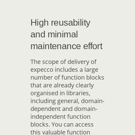
High reusability
and minimal
maintenance effort
The scope of delivery of
expecco includes a large
number of function blocks
that are already clearly
organised in libraries,
including general, domain-
dependent and domain-
independent function
blocks. You can access
this valuable function