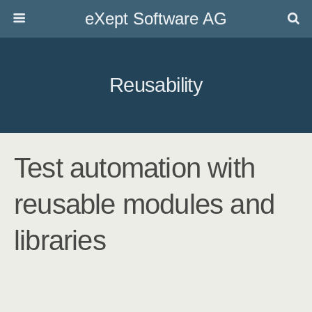
eXept Software AG
Reusability
Test automation with
reusable modules and
libraries