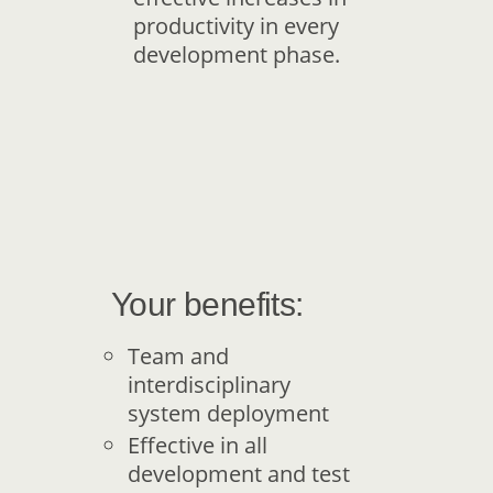
productivity in every
development phase.
Your benefits:
Team and
interdisciplinary
system deployment
Effective in all
development and test