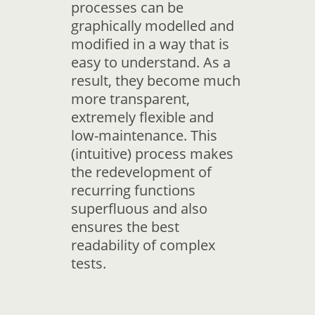
processes can be
graphically modelled and
modified in a way that is
easy to understand. As a
result, they become much
more transparent,
extremely flexible and
low-maintenance. This
(intuitive) process makes
the redevelopment of
recurring functions
superfluous and also
ensures the best
readability of complex
tests.