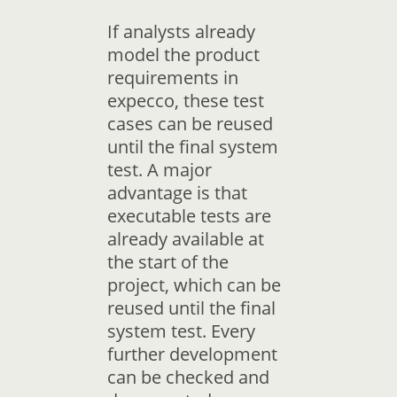
If analysts already
model the product
requirements in
expecco, these test
cases can be reused
until the final system
test. A major
advantage is that
executable tests are
already available at
the start of the
project, which can be
reused until the final
system test. Every
further development
can be checked and