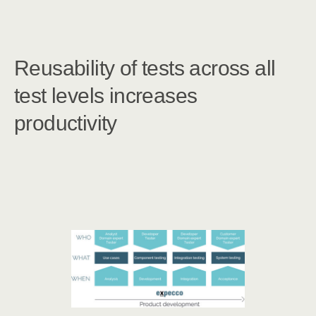
Reusability of tests across all
test levels increases
productivity