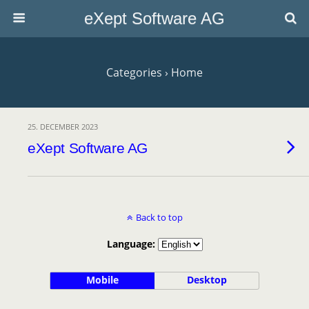
eXept Software AG
Categories ›
Home
25. DECEMBER 2023
eXept Software AG
Back to top
Language:
Mobile
Desktop